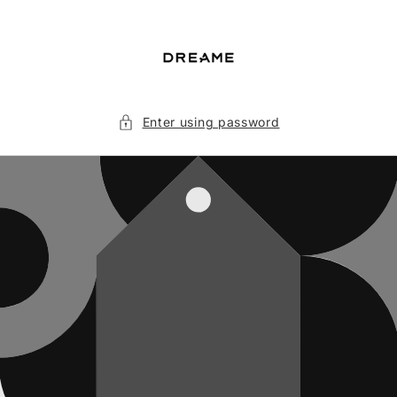
Skip to
content
Enter using password