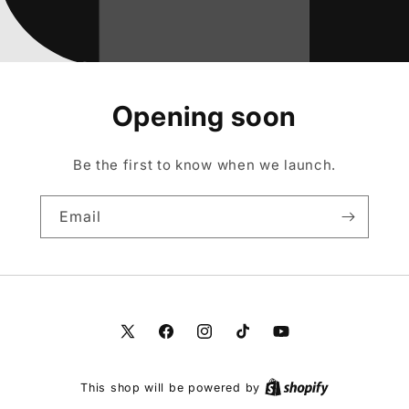
Opening soon
Be the first to know when we launch.
Email
X
Facebook
Instagram
TikTok
YouTube
(Twitter)
This shop will be powered by